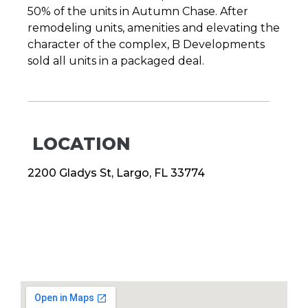
50% of the units in Autumn Chase. After
remodeling units, amenities and elevating the
character of the complex, B Developments
sold all units in a packaged deal.
LOCATION
2200 Gladys St, Largo, FL 33774