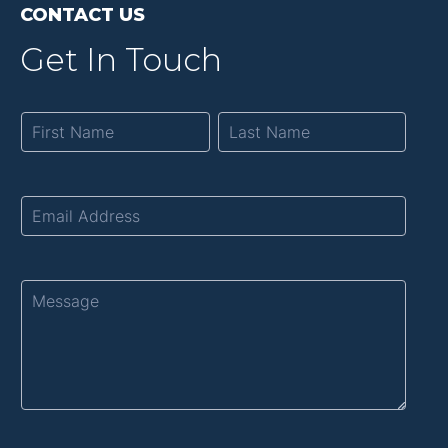
CONTACT US
Get In Touch