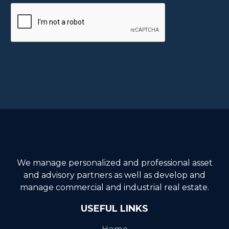
We manage personalized and professional asset
and advisory partners as well as develop and
manage commercial and industrial real estate.
USEFUL LINKS