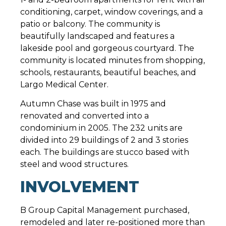
conditioning, carpet, window coverings, and a
patio or balcony. The community is
beautifully landscaped and features a
lakeside pool and gorgeous courtyard. The
community is located minutes from shopping,
schools, restaurants, beautiful beaches, and
Largo Medical Center.
Autumn Chase was built in 1975 and
renovated and converted into a
condominium in 2005. The 232 units are
divided into 29 buildings of 2 and 3 stories
each. The buildings are stucco based with
steel and wood structures.
INVOLVEMENT
B Group Capital Management purchased,
remodeled and later re-positioned more than