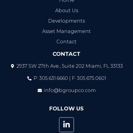
Home
About Us
Developments
Asset Management
Contact
CONTACT
2937 SW 27th Ave., Suite 202 Miami, FL 33133
P: 305.631.6660 | F: 305.675.0601
info@bgroupco.com
FOLLOW US