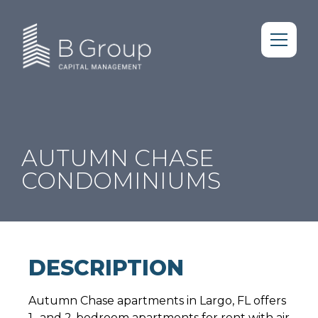
AUTUMN CHASE
CONDOMINIUMS
DESCRIPTION
Autumn Chase apartments in Largo, FL offers
1- and 2-bedroom apartments for rent with air