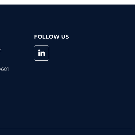
FOLLOW US
2
0601