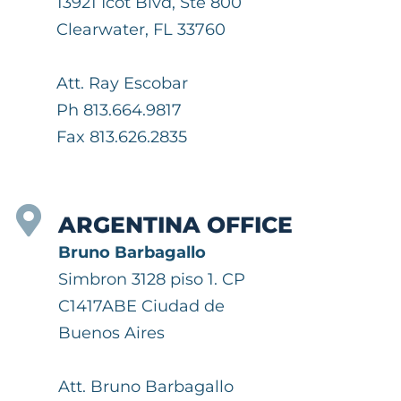
13921 Icot Blvd, Ste 800
Clearwater, FL 33760
Att. Ray Escobar
Ph 813.664.9817
Fax 813.626.2835
ARGENTINA OFFICE
Bruno Barbagallo
Simbron 3128 piso 1. CP
C1417ABE Ciudad de
Buenos Aires
Att. Bruno Barbagallo