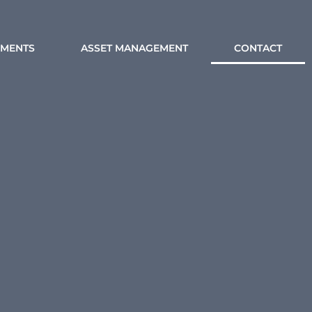
MENTS
ASSET MANAGEMENT
CONTACT