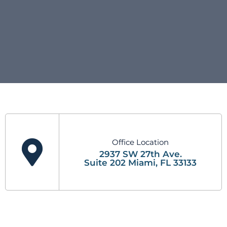
Office Location
2937 SW 27th Ave.
Suite 202 Miami, FL 33133