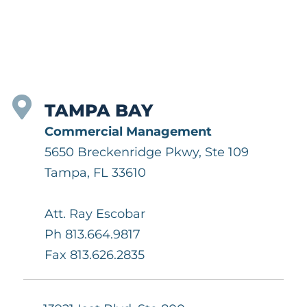
TAMPA BAY
Commercial Management
5650 Breckenridge Pkwy, Ste 109
Tampa, FL 33610
Att. Ray Escobar
Ph 813.664.9817
Fax 813.626.2835