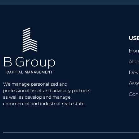
US
Ho
Abo
Dev
Ass
We manage personalized and
professional asset and advisory partners
Con
as well as develop and manage
commercial and industrial real estate.