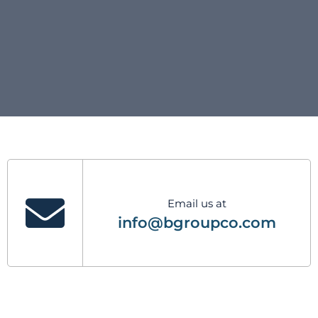
Email us at
info@bgroupco.com