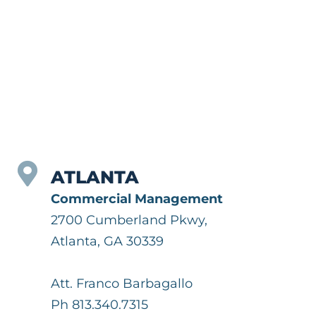
ATLANTA
Commercial Management
2700 Cumberland Pkwy,
Atlanta, GA 30339
Att. Franco Barbagallo
Ph 813.340.7315