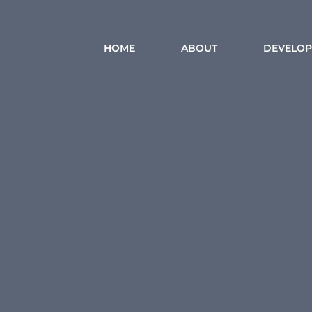
HOME
ABOUT
DEVELOP