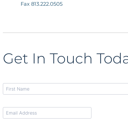
Fax 813.222.0505
Get In Touch Tod