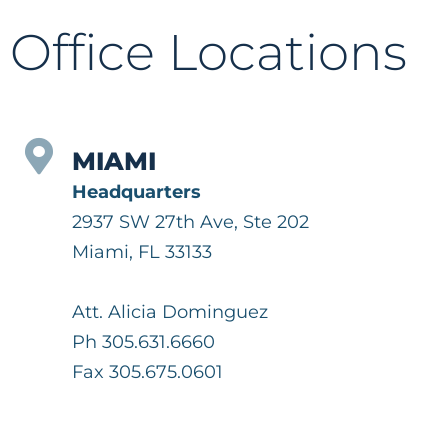
Office Locations
MIAMI
Headquarters
2937 SW 27th Ave, Ste 202
Miami, FL 33133
Att. Alicia Dominguez
Ph 305.631.6660
Fax 305.675.0601