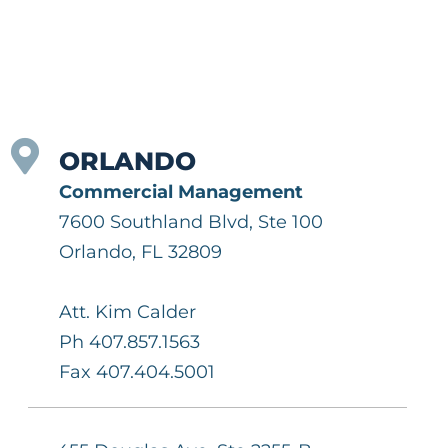
ORLANDO
Commercial Management
7600 Southland Blvd, Ste 100
Orlando, FL 32809
Att. Kim Calder
Ph 407.857.1563
Fax 407.404.5001