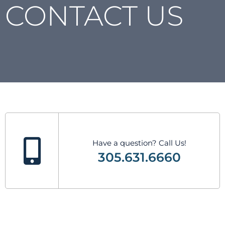
CONTACT US
Have a question? Call Us!
305.631.6660