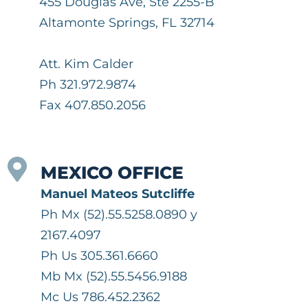
455 Douglas Ave, Ste 2255-B
Altamonte Springs, FL 32714
Att. Kim Calder
Ph 321.972.9874
Fax 407.850.2056
MEXICO OFFICE
Manuel Mateos Sutcliffe
Ph Mx (52).55.5258.0890 y
2167.4097
Ph Us 305.361.6660
Mb Mx (52).55.5456.9188
Mc Us 786.452.2362