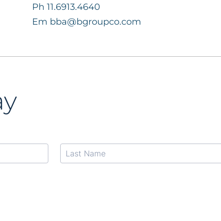
Ph 11.6913.4640
Em
bba@bgroupco.com
ay