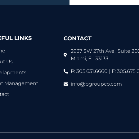
EFUL LINKS
CONTACT
me
2937 SW 27th Ave., Suite 20
Miami, FL 33133
ut Us
P: 305.631.6660 | F: 305.675.
elopments
et Management
info@bgroupco.com
tact