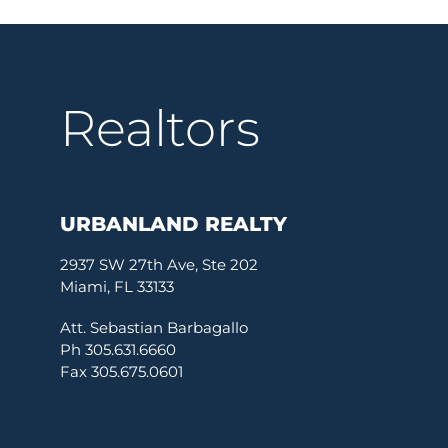
Realtors
URBANLAND REALTY
2937 SW 27th Ave, Ste 202
Miami, FL 33133
Att. Sebastian Barbagallo
Ph 305.631.6660
Fax 305.675.0601