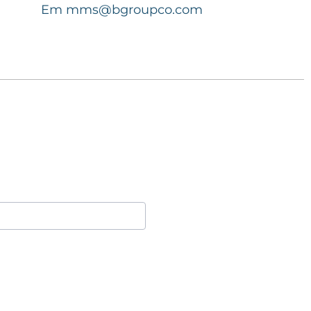
Em
mms@bgroupco.com