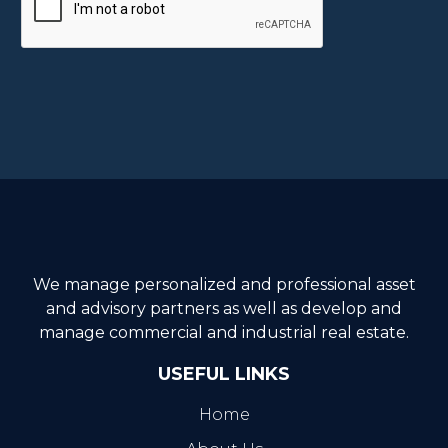
We manage personalized and professional asset
and advisory partners as well as develop and
manage commercial and industrial real estate.
USEFUL LINKS
Home