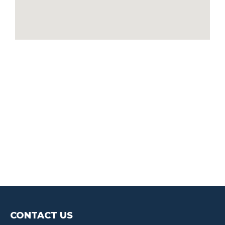
CONTACT US