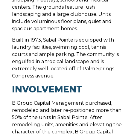
centers. The grounds feature lush
landscaping and a large clubhouse. Units
include voluminous floor plans, quiet and
spacious apartment homes.
Built in 1973, Sabal Pointe is equipped with
laundry facilities, swimming pool, tennis
courts and ample parking. The community is
engulfed in a tropical landscape and is
extremely well located off of Palm Springs
Congress avenue.
INVOLVEMENT
B Group Capital Management purchased,
remodeled and later re-positioned more than
50% of the units in Sabal Pointe. After
remodeling units, amenities and elevating the
character of the complex, B Group Capital