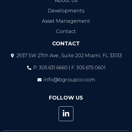
About Us
Developments
Asset Management
Contact
CONTACT
2937 SW 27th Ave., Suite 202 Miami, FL 33133
P: 305.631.6660 | F: 305.675.0601
info@bgroupco.com
FOLLOW US