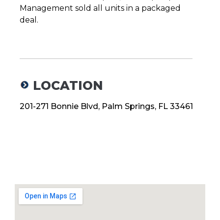
Management sold all units in a packaged
deal.
LOCATION
201-271 Bonnie Blvd, Palm Springs, FL 33461