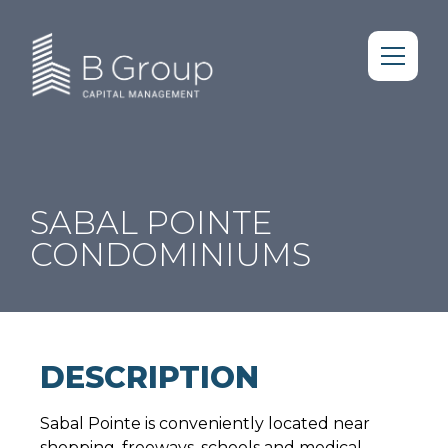
SABAL POINTE
CONDOMINIUMS
DESCRIPTION
Sabal Pointe is conveniently located near
shopping, freeways, schools and medical