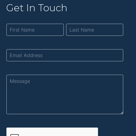
Get In Touch